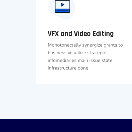
VFX and Video Editing
Monotonectally synergize grants to
business visualize strategic
infomediaries main issue state
infrastructure done