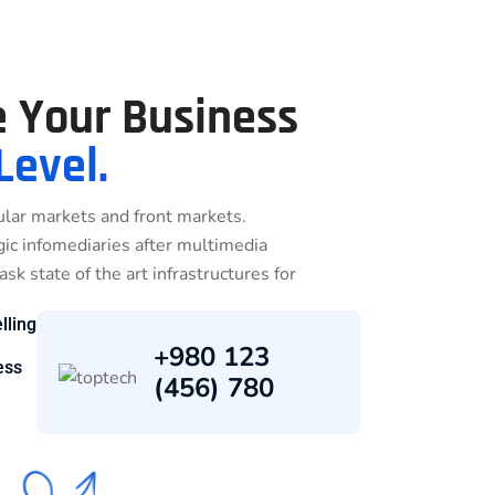
 Your Business
Level.
lar markets and front markets.
egic infomediaries after multimedia
sk state of the art infrastructures for
lling
+980 123
ess
(456) 780