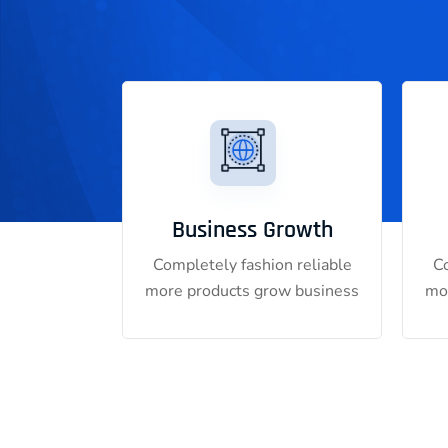
Business Growth
Completely fashion reliable
Co
more products grow business
mo