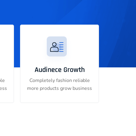
Audinece Growth
ble
Completely fashion reliable
ess
more products grow business