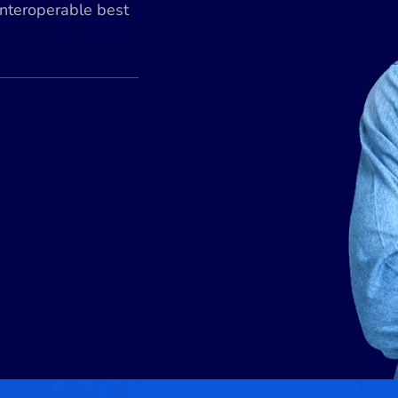
interoperable best