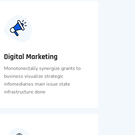
Digital Marketing
Monotonectally synergize grants to
business visualize strategic
infomediaries main issue state
infrastructure done