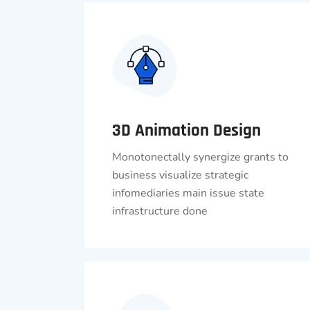
3D Animation Design
Monotonectally synergize grants to
business visualize strategic
infomediaries main issue state
infrastructure done