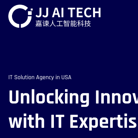
IT Solution Agency in USA
Unlocking Inno
with IT Experti