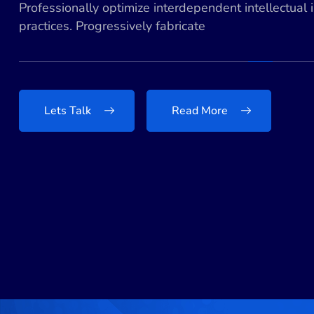
Professionally optimize interdependent intellectual 
practices. Progressively fabricate
Lets Talk
Read More