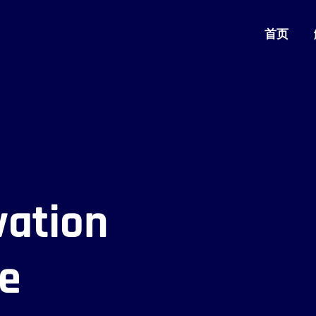
首页
vation
se