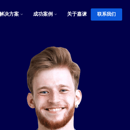
解决方案
成功案例
关于嘉谏
联系我们