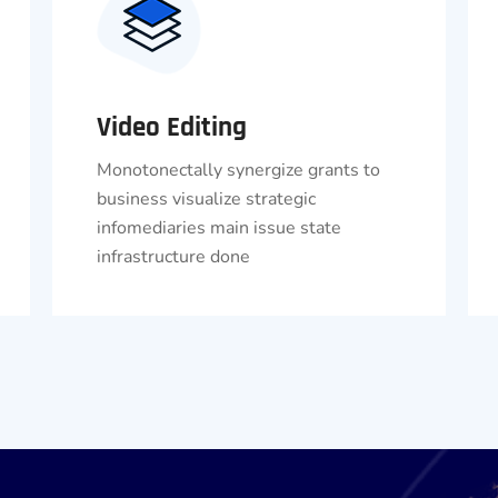
Video Editing
Monotonectally synergize grants to
business visualize strategic
infomediaries main issue state
infrastructure done