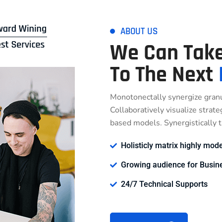
ABOUT US
We Can Take
To The Next
Monotonectally synergize granu
Collaboratively visualize strat
based models. Synergistically ta
Holisticly matrix highly mode
Growing audience for Busin
24/7 Technical Supports