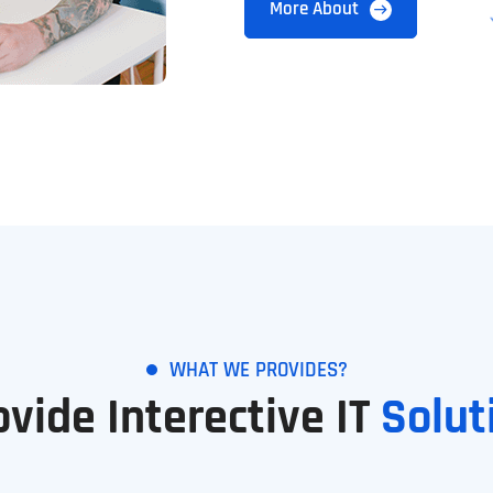
More About
WHAT WE PROVIDES?
ovide Interective IT
Solut