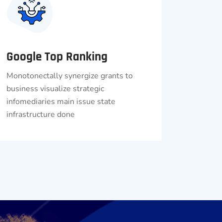
Google Top Ranking
Monotonectally synergize grants to
business visualize strategic
infomediaries main issue state
infrastructure done