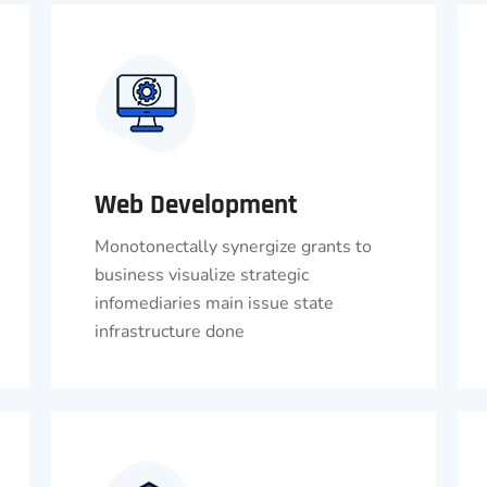
Web Development
Monotonectally synergize grants to
business visualize strategic
infomediaries main issue state
infrastructure done