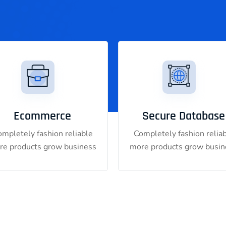
Ecommerce
Secure Database
mpletely fashion reliable
Completely fashion relia
re products grow business
more products grow busin