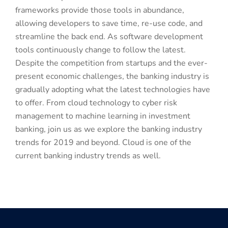
frameworks provide those tools in abundance,
allowing developers to save time, re-use code, and
streamline the back end. As software development
tools continuously change to follow the latest.
Despite the competition from startups and the ever-
present economic challenges, the banking industry is
gradually adopting what the latest technologies have
to offer. From cloud technology to cyber risk
management to machine learning in investment
banking, join us as we explore the banking industry
trends for 2019 and beyond. Cloud is one of the
current banking industry trends as well.