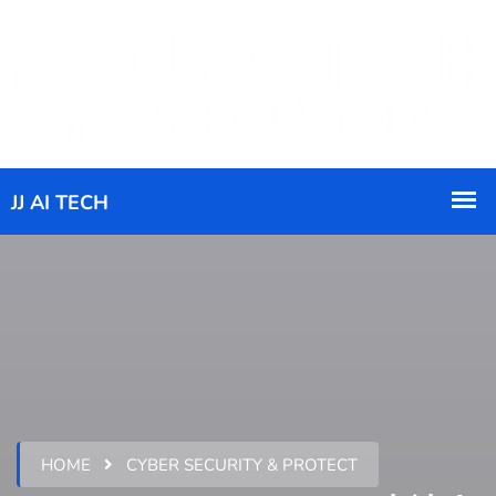
HOME
CYBER SECURITY & PROTECT