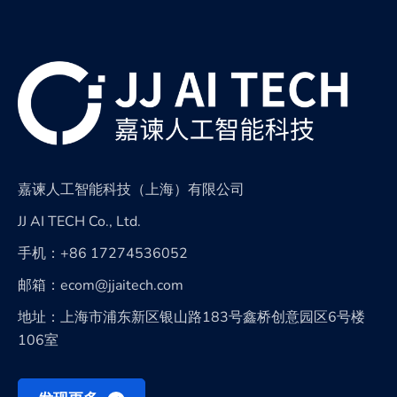
嘉谏人工智能科技（上海）有限公司
JJ AI TECH Co., Ltd.
手机：+86 17274536052
邮箱：ecom@jjaitech.com
地址：上海市浦东新区银山路183号鑫桥创意园区6号楼
106室