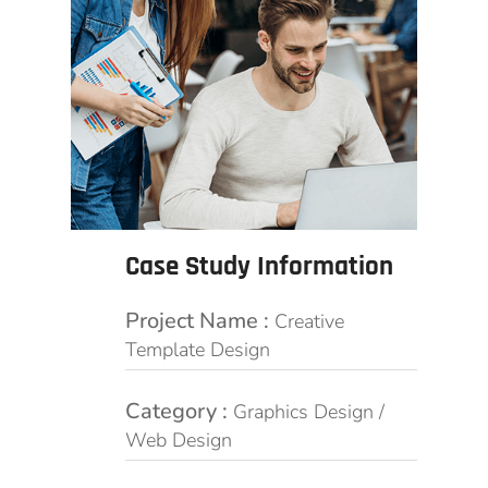
Case Study Information
Project Name :
Creative
Template Design
Category :
Graphics Design /
Web Design