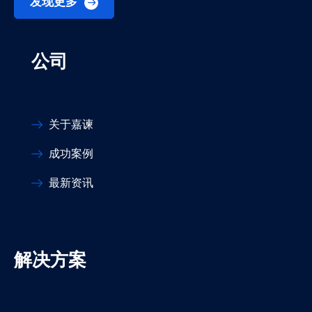
发现更多
公司
关于嘉谏
成功案例
最新资讯
解决方案