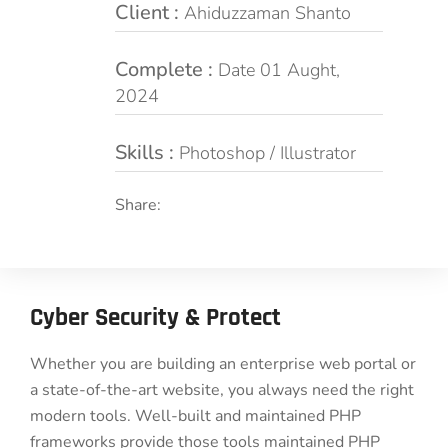
Client :
Ahiduzzaman Shanto
Complete :
Date 01 Aught,
2024
Skills :
Photoshop / Illustrator
Share:
Cyber Security & Protect
Whether you are building an enterprise web portal or
a state-of-the-art website, you always need the right
modern tools. Well-built and maintained PHP
frameworks provide those tools maintained PHP