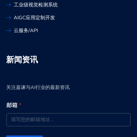
工业级视觉检测系统
AIGC应用定制开发
云服务/API
新闻资讯
关注嘉谏与AI行业的最新资讯
*
邮箱
*
*
邮
箱