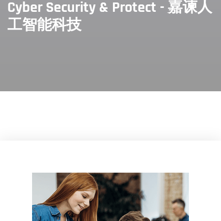
Cyber Security & Protect - 嘉谏人
工智能科技