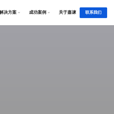
解决方案
成功案例
关于嘉谏
联系我们