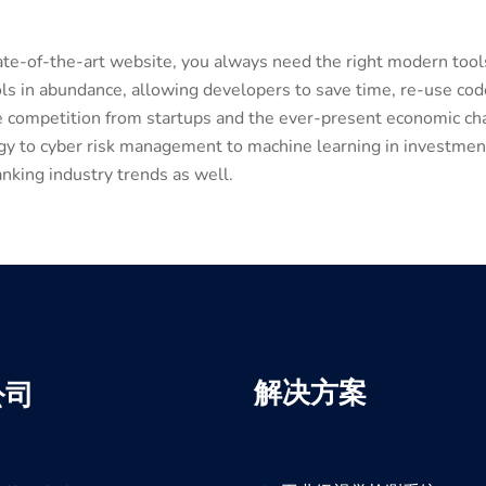
tate-of-the-art website, you always need the right modern to
s in abundance, allowing developers to save time, re-use co
he competition from startups and the ever-present economic cha
ogy to cyber risk management to machine learning in investment
nking industry trends as well.
解决方案
公司