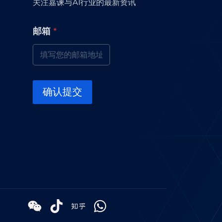
关注嘉谏与AI行业的最新资讯
邮
邮箱
*
箱
*
*
确认提交