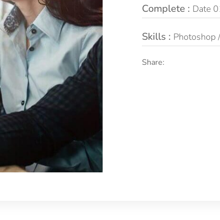
Complete :
Date 0
Skills :
Photoshop / 
Share: