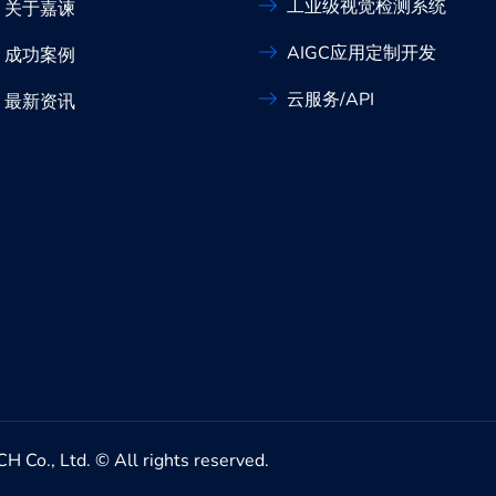
工业级视觉检测系统
关于嘉谏
AIGC应用定制开发
成功案例
云服务/API
最新资讯
Ltd. © All rights reserved.