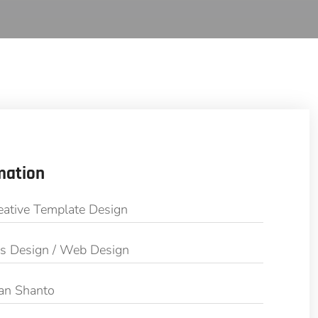
mation
eative Template Design
cs Design / Web Design
an Shanto