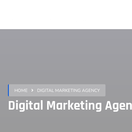
HOME
DIGITAL MARKETING AGENCY
Digital Marketing