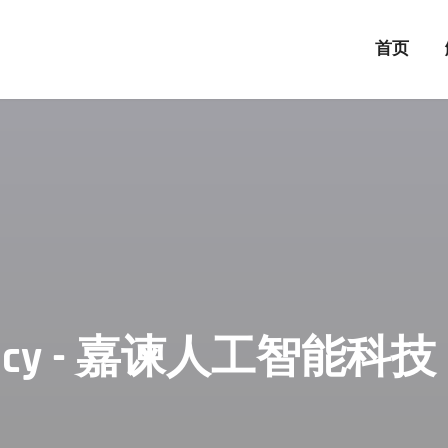
首页
 Agency - 嘉谏人工智能科技