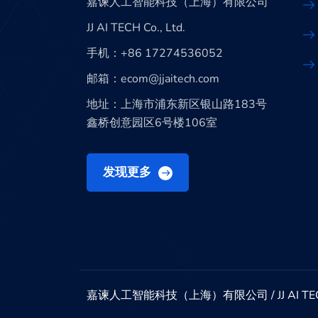
嘉谏人工智能科技（上海）有限公司
JJ AI TECH Co., Ltd.
手机：+86 17274536052
邮箱：ecom@jjaitech.com
地址：上海市浦东新区银山路183号
鑫桥创意园区6号楼106室
发现更多
嘉谏人工智能科技（上海）有限公司 / JJ AI TECH Co., 