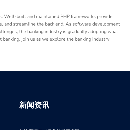
ols. Well-built and maintained PHP frameworks provide
de, and streamline the back end. As software development
llenges, the banking industry is gradually adopting what
 banking, join us as we explore the banking industry
新闻资讯