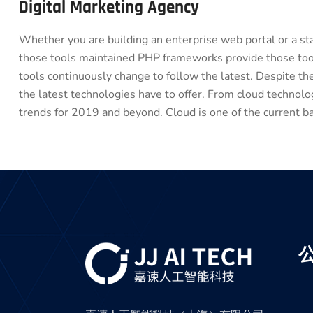
Digital Marketing Agency
Whether you are building an enterprise web portal or a s
those tools maintained PHP frameworks provide those tool
tools continuously change to follow the latest. Despite t
the latest technologies have to offer. From cloud technol
trends for 2019 and beyond. Cloud is one of the current ba