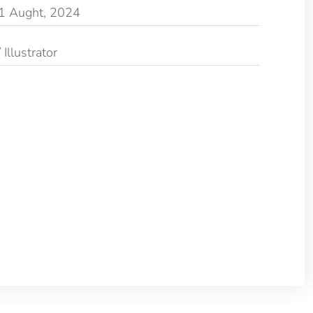
1 Aught, 2024
Illustrator