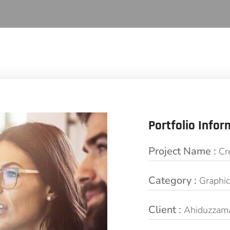
Portfolio Infor
Project Name :
Cr
Category :
Graphi
Client :
Ahiduzzam