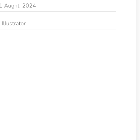
1 Aught, 2024
Illustrator