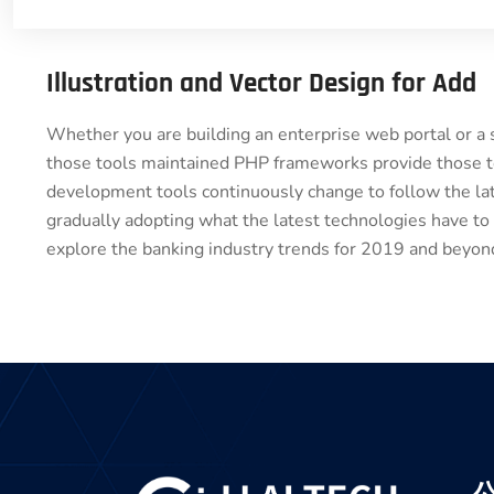
Illustration and Vector Design for Add
Whether you are building an enterprise web portal or a
those tools maintained PHP frameworks provide those to
development tools continuously change to follow the lat
gradually adopting what the latest technologies have to
explore the banking industry trends for 2019 and beyond.