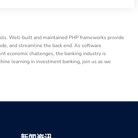
tools. Well-built and maintained PHP frameworks provide
ode, and streamline the back end. As software
nt economic challenges, the banking industry is
hine learning in investment banking, join us as we