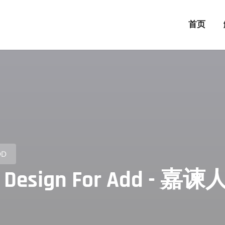
首页
DD
ector Design For Add