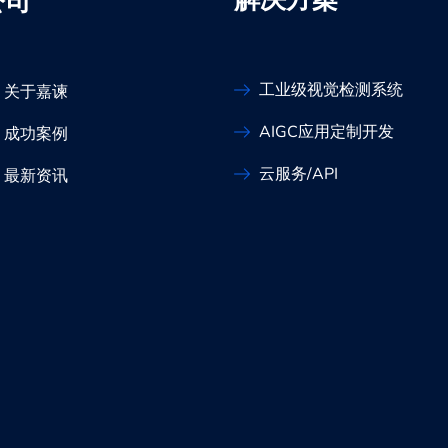
解决方案
公司
工业级视觉检测系统
关于嘉谏
AIGC应用定制开发
成功案例
云服务/API
最新资讯