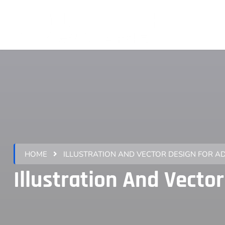
HOME
ILLUSTRATION AND VECTOR DESIGN FOR A
Illustration And V