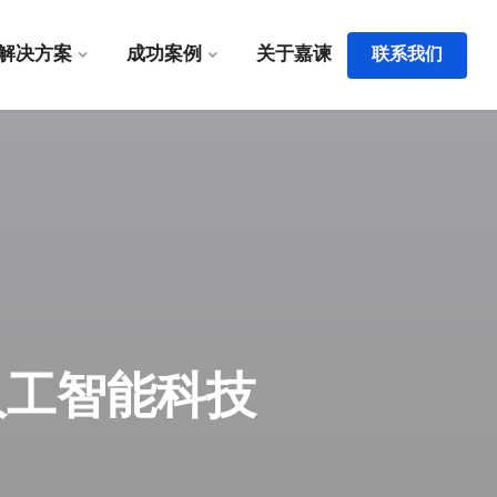
解决方案
成功案例
关于嘉谏
联系我们
 - 嘉谏人工智能科技