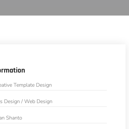
ormation
eative Template Design
cs Design / Web Design
an Shanto