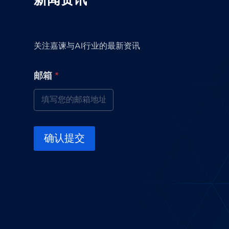
新闻资讯
关注嘉谏与AI行业的最新资讯
邮
邮箱
*
箱
邮
箱
邮
箱
确认提交