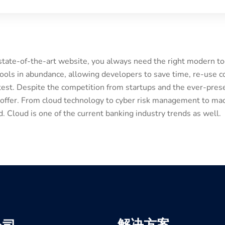
 state-of-the-art website, you always need the right modern 
ols in abundance, allowing developers to save time, re-use c
est. Despite the competition from startups and the ever-prese
 offer. From cloud technology to cyber risk management to mac
 Cloud is one of the current banking industry trends as well.