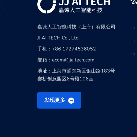
嘉谏人工智能科技（上海）有限公司
JJ AI TECH Co., Ltd.
手机：+86 17274536052
邮箱：ecom@jjaitech.com
地址：上海市浦东新区银山路183号
鑫桥创意园区6号楼106室
发现更多