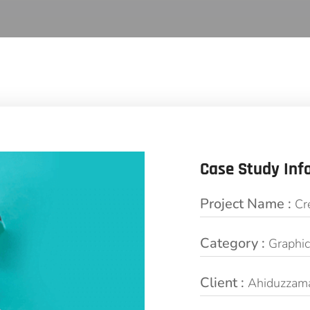
Case Study Inf
Project Name :
Cr
Category :
Graphi
Client :
Ahiduzzam