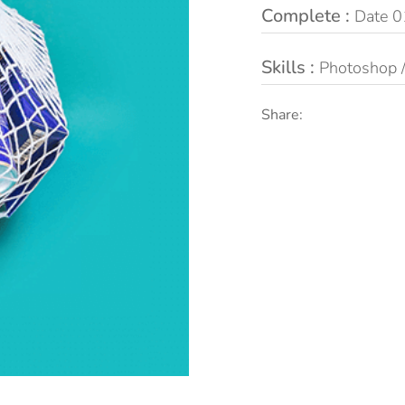
Complete :
Date 0
Skills :
Photoshop / 
Share: